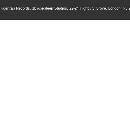
Tigertrap Records,
1b Aberdeen Studios, 22-24 Highbury Grove, London, N5