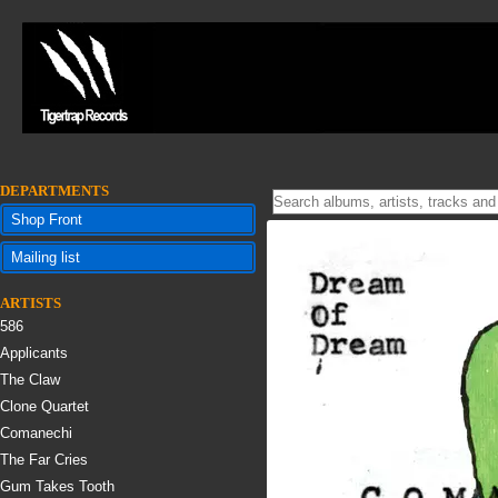
DEPARTMENTS
Shop Front
Mailing list
ARTISTS
586
Applicants
The Claw
Clone Quartet
Comanechi
The Far Cries
Gum Takes Tooth