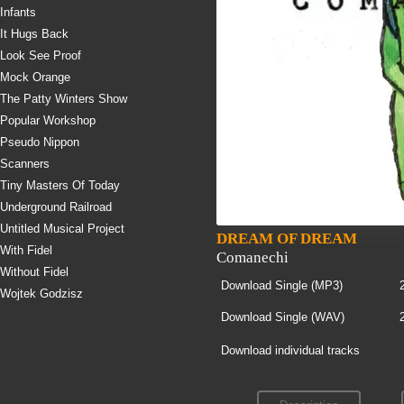
Infants
It Hugs Back
Look See Proof
Mock Orange
The Patty Winters Show
Popular Workshop
Pseudo Nippon
Scanners
Tiny Masters Of Today
Underground Railroad
Untitled Musical Project
DREAM OF DREAM
With Fidel
Comanechi
Without Fidel
Download Single (
MP3
)
Wojtek Godzisz
Download Single (
WAV
)
Download individual tracks