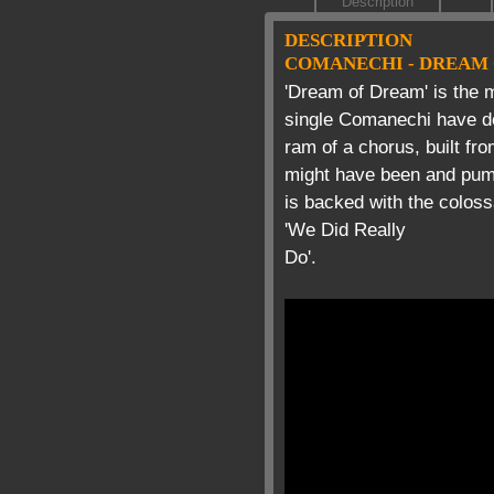
Description
DESCRIPTION
COMANECHI - DREAM
'Dream of Dream' is the 
single Comanechi have del
ram of a chorus, built fr
might have been and pumm
is backed with the coloss
'We Did Really
Do'.