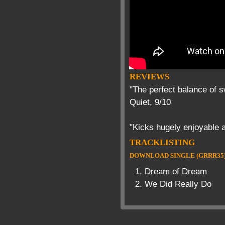
REVIEWS
"The perfect balance of 
Quiet, 9/10
"Kicks hugely enjoyable a
TRACKLISTING
DOWNLOAD SINGLE (GRRR35
Dream of Dream
We Did Really Do