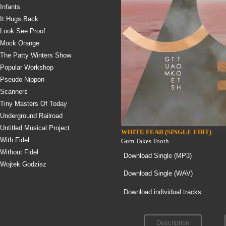
Infants
It Hugs Back
Look See Proof
Mock Orange
The Patty Winters Show
Popular Workshop
Pseudo Nippon
Scanners
Tiny Masters Of Today
Underground Railroad
Untitled Musical Project
WHITE FEAR (SINGLE EDIT)
With Fidel
Gum Takes Tooth
Without Fidel
Download Single (
MP3
)
Wojtek Godzisz
Download Single (
WAV
)
Download individual tracks
Description