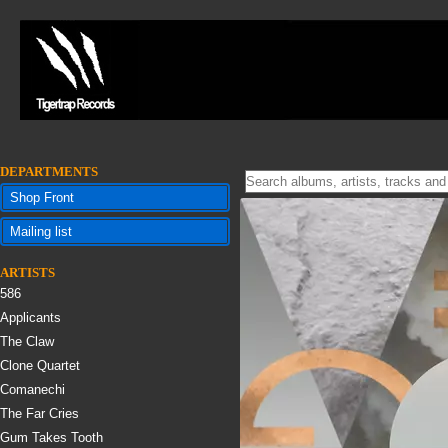
DEPARTMENTS
Shop Front
Mailing list
ARTISTS
586
Applicants
The Claw
Clone Quartet
Comanechi
The Far Cries
Gum Takes Tooth