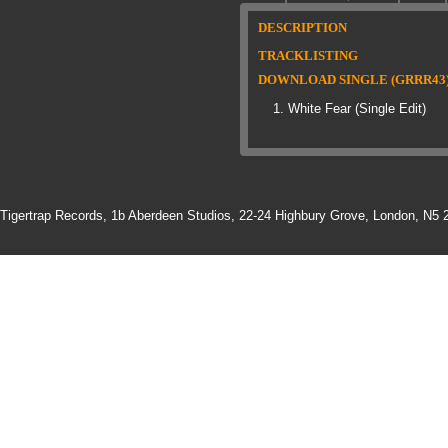
DESCRIPTION
TRACKLISTING
DOWNLOAD SINGLE (GRRR43
White Fear (Single Edit)
Tigertrap Records,
1b Aberdeen Studios, 22-24 Highbury Grove, London, N5