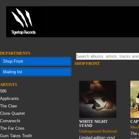
DEPARTMENTS
Shop Front
SHOP FRONT
Mailing list
ARTISTS
586
Applicants
The Claw
Clone Quartet
Comanechi
WHITE NIGHT
CAP
STAND
Mock
The Far Cries
Underground Railroad
The 
Gum Takes Tooth
Limited edition vinyl