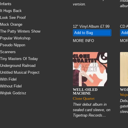
Indi
Infants
version.
albu
It Hugs Back
Look See Proof
Mock Orange
12" Vinyl Album
£7.99
CD 
The Patty Winters Show
Popular Workshop
MORE INFO
MOR
Pseudo Nippon
Scanners
Tiny Masters Of Today
Underground Railroad
Untitled Musical Project
With Fidel
Without Fidel
WELL-OILED
WOJ
Wojtek Godzisz
MACHINE
Wojt
Clone Quartet
Debu
Their debut album in
gate
sealed card sleeve, on
slee
Tigertrap Records…