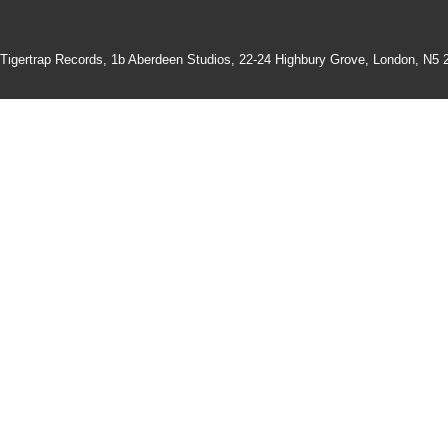
Tigertrap Records,
1b Aberdeen Studios, 22-24 Highbury Grove, London, N5