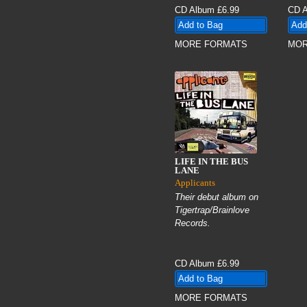
CD Album
£6.99
CD 
MORE FORMATS
MOR
LIFE IN THE BUS
LANE
Applicants
Their debut album on
Tigertrap/Brainlove
Records.
CD Album
£6.99
MORE FORMATS